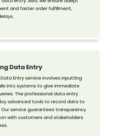
s data entry. Also, we ensure adept
t and faster order fulfillment,
delays.
ng Data Entry
Data Entry service involves inputting
ils into systems to give immediate
veries. The professional data entry
oy advanced tools to record data to
. Our service guarantees transparency
on with customers and stakeholders
ess.