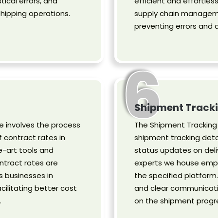
tical errors, and
efficient and effortles
hipping operations.
supply chain managemen
preventing errors and 
6
Shipment Tracki
 involves the process
The Shipment Tracking 
 contract rates in
shipment tracking deta
-art tools and
status updates on deli
ntract rates are
experts we house empl
s businesses in
the specified platform
cilitating better cost
and clear communicati
.
on the shipment progr