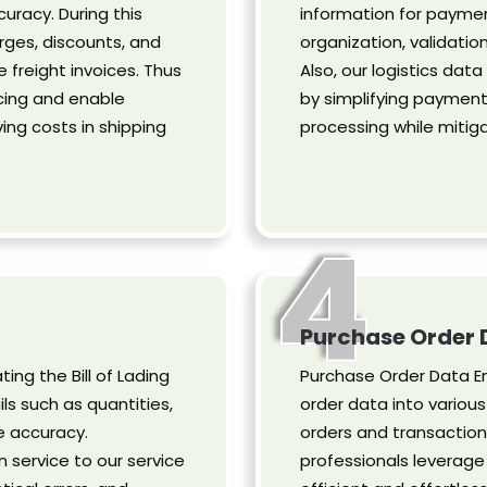
curacy. During this
information for paymen
rges, discounts, and
organization, validation
e freight invoices. Thus
Also, our logistics da
cing and enable
by simplifying paymen
ng costs in shipping
processing while mitig
4
Purchase Order 
ting the Bill of Lading
Purchase Order Data En
s such as quantities,
order data into variou
e accuracy.
orders and transactions
on service to our service
professionals leverage