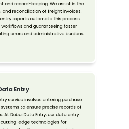
t and record-keeping. We assist in the
, and reconciliation of freight invoices.
ta entry experts automate this process
t workflows and guaranteeing faster
ating errors and administrative burdens.
Data Entry
try service involves entering purchase
s systems to ensure precise records of
. At Dubai Data Entry, our data entry
 cutting-edge technologies for