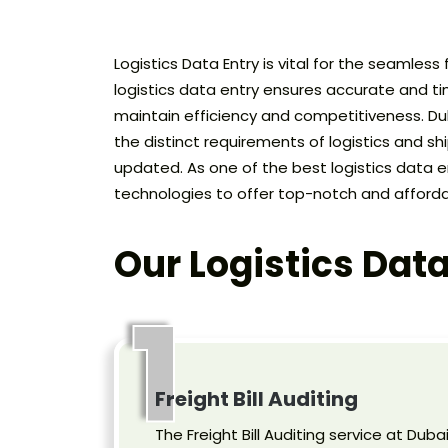
Logistics Data Entry is vital for the seamless
logistics data entry ensures accurate and tim
maintain efficiency and competitiveness. Dubai
the distinct requirements of logistics and s
updated. As one of the best logistics data e
technologies to offer top-notch and afforda
Our Logistics Data
1
Freight Bill Auditing
The Freight Bill Auditing service at Duba