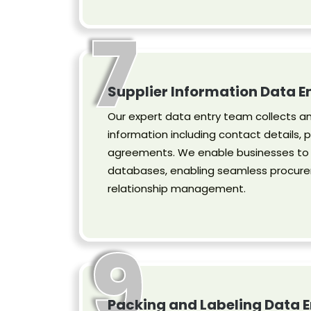
7
Supplier Information Data E
Our expert data entry team collects an
information including contact details, p
agreements. We enable businesses to k
databases, enabling seamless procure
relationship management.
9
Packing and Labeling Data E