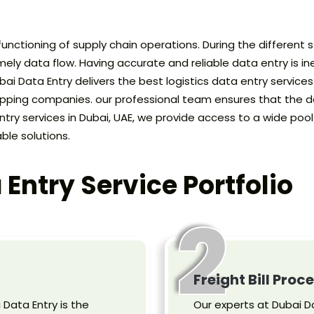
 functioning of supply chain operations. During the different 
ely data flow. Having accurate and reliable data entry is ine
 Data Entry delivers the best logistics data entry services in
hipping companies. our professional team ensures that the da
ntry services in Dubai, UAE, we provide access to a wide po
ble solutions.
 Entry Service Portfolio
2
Freight Bill Proc
i Data Entry is the
Our experts at Dubai Da