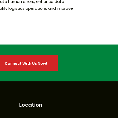
tigate human errors, enhance data
plify logistics operations and improve
Connect With Us Now!
Connect With Us Now!
Location