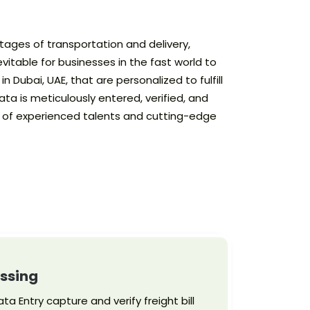
stages of transportation and delivery,
vitable for businesses in the fast world to
 Dubai, UAE, that are personalized to fulfill
ta is meticulously entered, verified, and
ol of experienced talents and cutting-edge
essing
ta Entry capture and verify freight bill