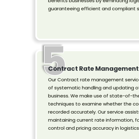
benefits businesses by eliminating logis
guaranteeing efficient and compliant s
5
Contract Rate Management
Our Contract rate management service
of systematic handling and updating of
business. We make use of state-of-the
techniques to examine whether the co
recorded accurately. Our service assist
maintaining current rate information, fa
control and pricing accuracy in logistics