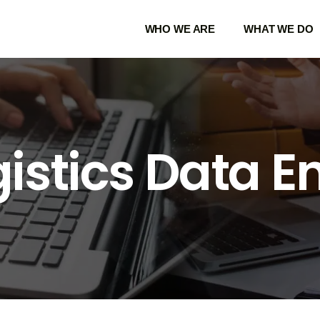
WHO WE ARE
WHAT WE DO
istics Data E