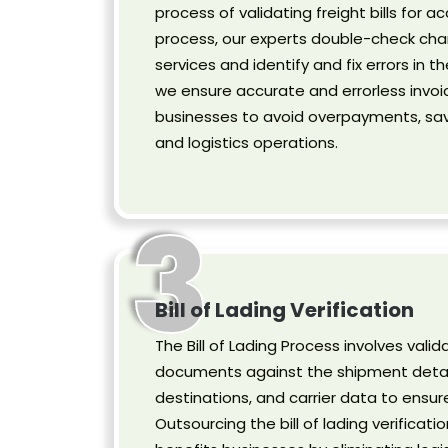
process of validating freight bills for ac
process, our experts double-check cha
services and identify and fix errors in th
we ensure accurate and errorless invoi
businesses to avoid overpayments, savi
and logistics operations.
3
Bill of Lading Verification
The Bill of Lading Process involves valida
documents against the shipment detail
destinations, and carrier data to ensur
Outsourcing the bill of lading verificati