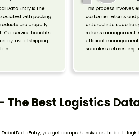
ai Data Entry is the
This process involves e
ssociated with packing
customer returns and p
products are properly
entered into specific s
. Our service benefits
returns management. O
uracy, avoid shipping
efficient management o
ion.
seamless returns, imp
- The Best Logistics Data
o Dubai Data Entry, you get comprehensive and reliable logi