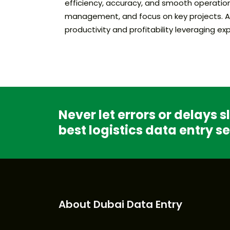
efficiency, accuracy, and smooth operation
management, and focus on key projects. As t
productivity and profitability leveraging 
Never let errors or delays 
best logistics data entry se
About Dubai Data Entry