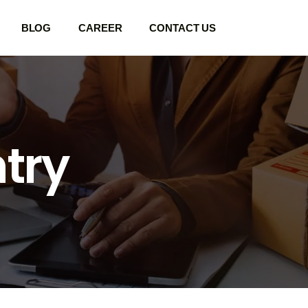
BLOG
CAREER
CONTACT US
ntry