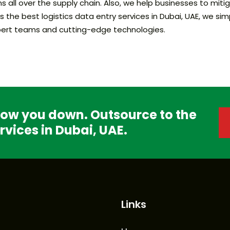
s all over the supply chain. Also, we help businesses to mi
he best logistics data entry services in Dubai, UAE, we sim
expert teams and cutting-edge technologies.
slow you down. Outsource to the
rvices in Dubai, UAE.
Links