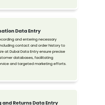
ation Data Entry
ecording and entering necessary
ncluding contact and order history to
e at Dubai Data Entry ensure precise
stomer databases, facilitating
vice and targeted marketing efforts.
g and Returns Data Entry