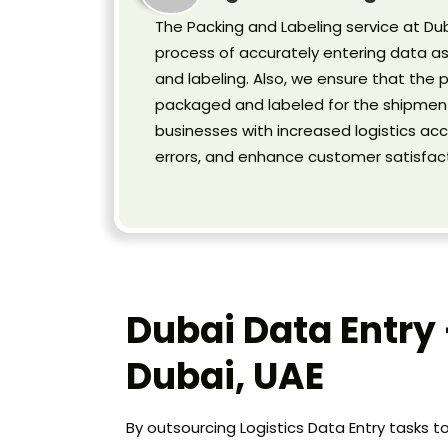
The Packing and Labeling service at Dub
process of accurately entering data a
and labeling. Also, we ensure that the 
packaged and labeled for the shipment
businesses with increased logistics acc
errors, and enhance customer satisfact
Dubai Data Entry 
Dubai, UAE
By outsourcing Logistics Data Entry tasks t