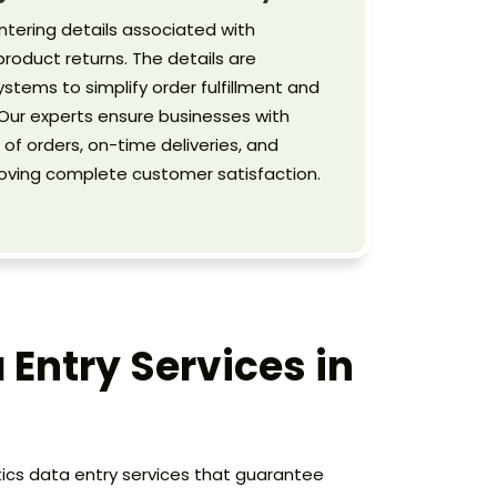
ntering details associated with
roduct returns. The details are
ystems to simplify order fulfillment and
ur experts ensure businesses with
f orders, on-time deliveries, and
roving complete customer satisfaction.
 Entry Services in
stics data entry services that guarantee