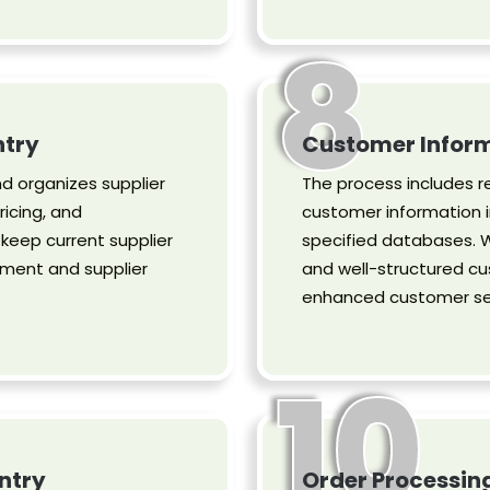
8
ntry
Customer Inform
d organizes supplier
The process includes r
ricing, and
customer information i
eep current supplier
specified databases. W
ment and supplier
and well-structured cu
enhanced customer ser
10
ntry
Order Processin