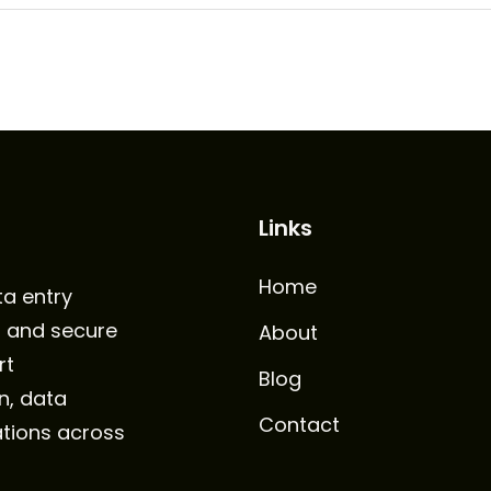
Links
Home
ta entry
, and secure
About
rt
Blog
n, data
Contact
tions across