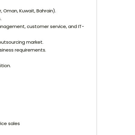
, Oman, Kuwait, Bahrain).
.
anagement, customer service, and IT-
outsourcing market.
usiness requirements.
tion.
ice sales