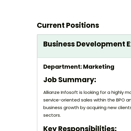
Current Positions
Business Development Ex
Department: Marketing
Job Summary:
Allianze Infosoft is looking for a highl
service-oriented sales within the BPO an
business growth by acquiring new client
sectors.
Key Responsibilities: