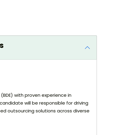
s
e (BDE) with proven experience in
andidate will be responsible for driving
zed outsourcing solutions across diverse