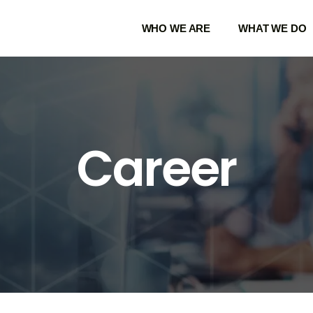
WHO WE ARE
WHAT WE DO
Career