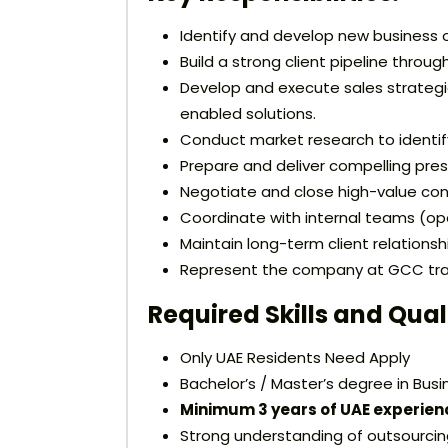
Identify and develop new business o
Build a strong client pipeline throug
Develop and execute sales strateg
enabled solutions.
Conduct market research to identify
Prepare and deliver compelling pres
Negotiate and close high-value contr
Coordinate with internal teams (oper
Maintain long-term client relations
Represent the company at GCC trad
Required Skills and Qual
Only UAE Residents Need Apply
Bachelor’s / Master’s degree in Busin
Minimum 3 years of UAE experien
Strong understanding of outsourcing