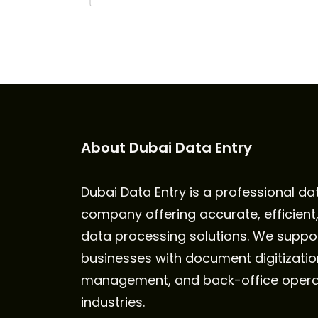
About Dubai Data Entry
Dubai Data Entry is a professional da
company offering accurate, efficient
data processing solutions. We suppo
businesses with document digitizatio
management, and back-office opera
industries.