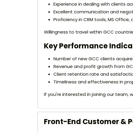
Experience in dealing with clients ac
Excellent communication and negotia
Proficiency in CRM tools, MS Office,
Willingness to travel within GCC countr
Key Performance Indicat
Number of new GCC clients acquired
Revenue and profit growth from GC
Client retention rate and satisfacti
Timeliness and effectiveness in pro
If you're interested in joining our team
Front-End Customer & Pa