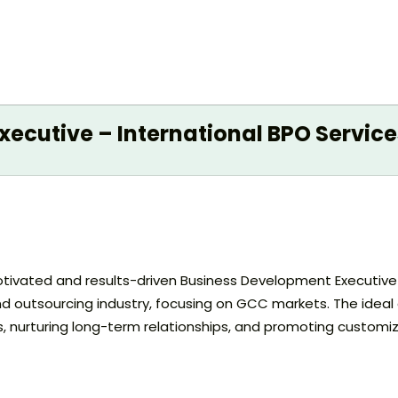
ecutive – International BPO Service
y motivated and results-driven Business Development Executiv
d outsourcing industry, focusing on GCC markets. The ideal c
s, nurturing long-term relationships, and promoting customi