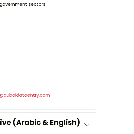
nd government sectors.
s@dubaidataentry.com
ive (Arabic & English)