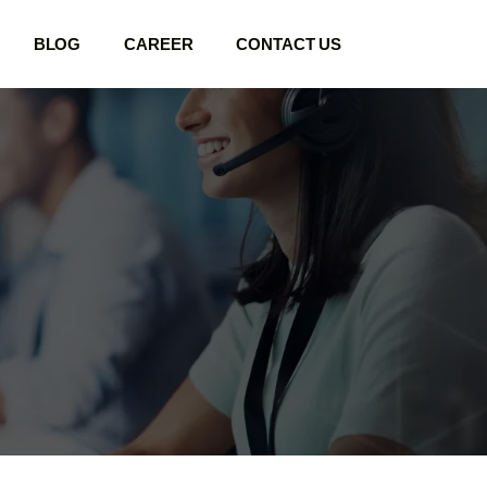
BLOG
CAREER
CONTACT US