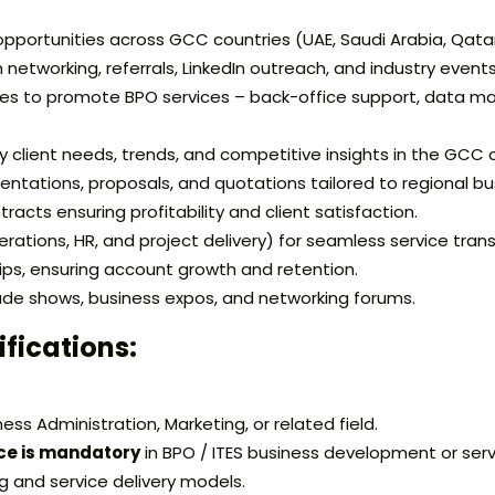
pportunities across GCC countries (UAE, Saudi Arabia, Qatar
h networking, referrals, LinkedIn outreach, and industry events
ies to promote BPO services – back-office support, data m
 client needs, trends, and competitive insights in the GCC 
entations, proposals, and quotations tailored to regional b
acts ensuring profitability and client satisfaction.
ations, HR, and project delivery) for seamless service transi
hips, ensuring account growth and retention.
e shows, business expos, and networking forums.
ifications:
ess Administration, Marketing, or related field.
ce is mandatory
in BPO / ITES business development or serv
 and service delivery models.