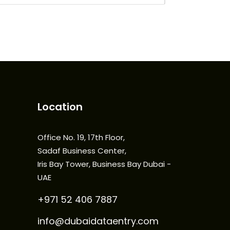
Location
Office No. 19, 17th Floor,
Sadaf Business Center,
Iris Bay Tower, Business Bay Dubai -
UAE
+971 52 406 7887
info@dubaidataentry.com