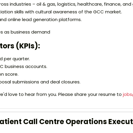
ross industries – oil & gas, logistics, healthcare, finance, a
tion skills with cultural awareness of the GCC market.
 and online lead generation platforms.
ies as business demand
ors (KPIs):
 per quarter.
C business accounts.
on score.
posal submissions and deal closures.
, we'd love to hear from you. Please share your resume to
job
tient Call Centre Operations Execut