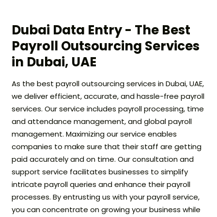
Dubai Data Entry - The Best
Payroll Outsourcing Services
in Dubai, UAE
As the best payroll outsourcing services in Dubai, UAE,
we deliver efficient, accurate, and hassle-free payroll
services. Our service includes payroll processing, time
and attendance management, and global payroll
management. Maximizing our service enables
companies to make sure that their staff are getting
paid accurately and on time. Our consultation and
support service facilitates businesses to simplify
intricate payroll queries and enhance their payroll
processes. By entrusting us with your payroll service,
you can concentrate on growing your business while