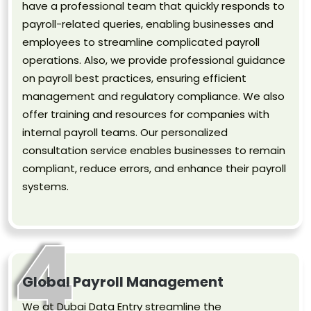
have a professional team that quickly responds to
payroll-related queries, enabling businesses and
employees to streamline complicated payroll
operations. Also, we provide professional guidance
on payroll best practices, ensuring efficient
management and regulatory compliance. We also
offer training and resources for companies with
internal payroll teams. Our personalized
consultation service enables businesses to remain
compliant, reduce errors, and enhance their payroll
systems.
4
Global Payroll Management
We at Dubai Data Entry streamline the