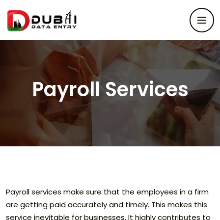
Payroll Services
Payroll services make sure that the employees in a firm
are getting paid accurately and timely. This makes this
service inevitable for businesses. It highly contributes to