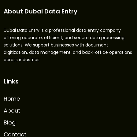
About Dubai Data Entry
Dubai Data Entry is a professional data entry company
offering accurate, efficient, and secure data processing
solutions. We support businesses with document
digitization, data management, and back-office operations
across industries.
Links
Home
About
Blog
Contact