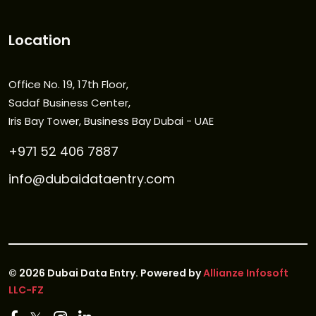
Location
Office No. 19, 17th Floor,
Sadaf Business Center,
Iris Bay Tower, Business Bay Dubai - UAE
+971 52 406 7887
info@dubaidataentry.com
©
2026
Dubai Data Entry. Powered by
Allianze Infosoft
LLC-FZ