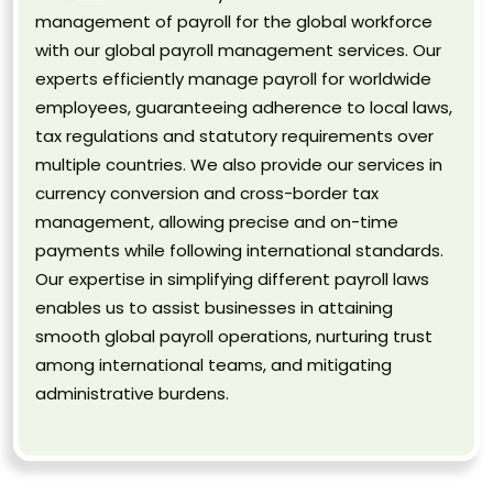
management of payroll for the global workforce
with our global payroll management services. Our
experts efficiently manage payroll for worldwide
employees, guaranteeing adherence to local laws,
tax regulations and statutory requirements over
multiple countries. We also provide our services in
currency conversion and cross-border tax
management, allowing precise and on-time
payments while following international standards.
Our expertise in simplifying different payroll laws
enables us to assist businesses in attaining
smooth global payroll operations, nurturing trust
among international teams, and mitigating
administrative burdens.