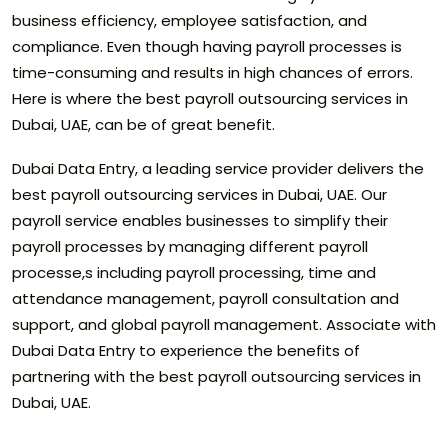
business efficiency, employee satisfaction, and
compliance. Even though having payroll processes is
time-consuming and results in high chances of errors.
Here is where the best payroll outsourcing services in
Dubai, UAE, can be of great benefit.
Dubai Data Entry, a leading service provider delivers the
best payroll outsourcing services in Dubai, UAE. Our
payroll service enables businesses to simplify their
payroll processes by managing different payroll
processe,s including payroll processing, time and
attendance management, payroll consultation and
support, and global payroll management. Associate with
Dubai Data Entry to experience the benefits of
partnering with the best payroll outsourcing services in
Dubai, UAE.