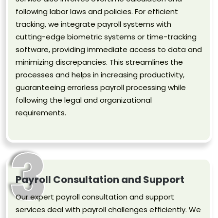
following labor laws and policies. For efficient
tracking, we integrate payroll systems with
cutting-edge biometric systems or time-tracking
software, providing immediate access to data and
minimizing discrepancies. This streamlines the
processes and helps in increasing productivity,
guaranteeing errorless payroll processing while
following the legal and organizational
requirements.
3
Payroll Consultation and Support
Our expert payroll consultation and support
services deal with payroll challenges efficiently. We