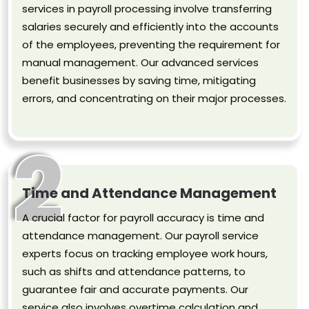
services in payroll processing involve transferring
salaries securely and efficiently into the accounts
of the employees, preventing the requirement for
manual management. Our advanced services
benefit businesses by saving time, mitigating
errors, and concentrating on their major processes.
2
Time and Attendance Management
A crucial factor for payroll accuracy is time and
attendance management. Our payroll service
experts focus on tracking employee work hours,
such as shifts and attendance patterns, to
guarantee fair and accurate payments. Our
service also involves overtime calculation and