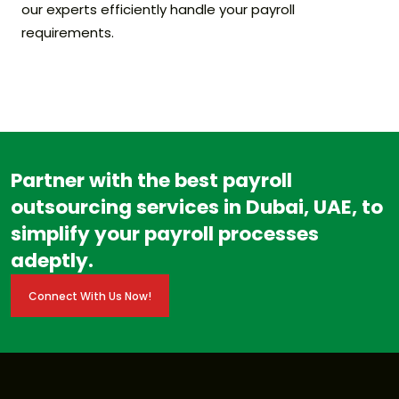
our experts efficiently handle your payroll
requirements.
Partner with the best payroll
outsourcing services in Dubai, UAE, to
simplify your payroll processes
adeptly.
Connect With Us Now!
Connect With Us Now!