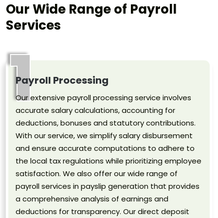
Our Wide Range of Payroll
Services
1
Payroll Processing
Our extensive payroll processing service involves
accurate salary calculations, accounting for
deductions, bonuses and statutory contributions.
With our service, we simplify salary disbursement
and ensure accurate computations to adhere to
the local tax regulations while prioritizing employee
satisfaction. We also offer our wide range of
payroll services in payslip generation that provides
a comprehensive analysis of earnings and
deductions for transparency. Our direct deposit