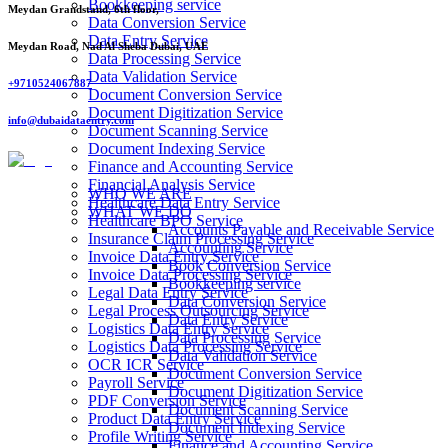
Bookkeeping service
Meydan Grandstand, 6th floor,
Data Conversion Service
Data Entry Service
Meydan Road, Nad Al Sheba Dubai, UAE
Data Processing Service
Data Validation Service
+9710524067887
Document Conversion Service
Document Digitization Service
info@dubaidataentry.com
Document Scanning Service
Document Indexing Service
Finance and Accounting Service
Financial Analysis Service
WHO WE ARE
Healthcare Data Entry Service
WHAT WE DO
Healthcare BPO Service
Accounts Payable and Receivable Service
Insurance Claim Processing Service
Accounting Service
Invoice Data Entry Service
Book Conversion Service
Invoice Data Processing Service
Bookkeeping service
Legal Data Entry Service
Data Conversion Service
Legal Process Outsourcing Service
Data Entry Service
Logistics Data Entry Service
Data Processing Service
Logistics Data Processing Service
Data Validation Service
OCR ICR Service
Document Conversion Service
Payroll Service
Document Digitization Service
PDF Conversion Service
Document Scanning Service
Product Data Entry Service
Document Indexing Service
Profile Writing Service
Finance and Accounting Service