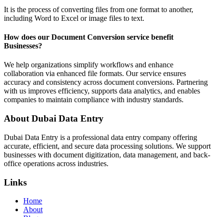
It is the process of converting files from one format to another,
including Word to Excel or image files to text.
How does our Document Conversion service benefit
Businesses?
We help organizations simplify workflows and enhance
collaboration via enhanced file formats. Our service ensures
accuracy and consistency across document conversions. Partnering
with us improves efficiency, supports data analytics, and enables
companies to maintain compliance with industry standards.
About Dubai Data Entry
Dubai Data Entry is a professional data entry company offering
accurate, efficient, and secure data processing solutions. We support
businesses with document digitization, data management, and back-
office operations across industries.
Links
Home
About