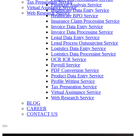
Tax Preparation Service
Financial Analysis Service
Virtual Assistance Service
Healthcare Data Entry Service
Web Research Service
Healthcare BPO Service
Insurance Claim Processing Service
Invoice Data Entry Service
Invoice Data Processing Service
Legal Data Entry Service
Legal Process Outsourcing Service
Logistics Data Entry Service
Logistics Data Processing Service
OCR ICR Service
Payroll Service
PDF Conversion Service
Product Data Entry Service
Profile Writing Service
Tax Preparation Service
Virtual Assistance Service
Web Research Service
BLOG
CAREER
CONTACT US